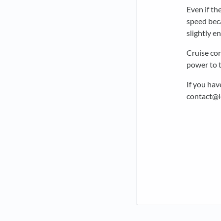
Even if th
speed beca
slightly e
Cruise con
power to t
If you hav
contact@l