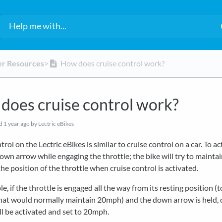
er Resources
​>​
How does cruise control work?
does cruise control work?
ed
1 year ago
by Lectric eBikes
rol on the Lectric eBikes is similar to cruise control on a car. To ac
own arrow while engaging the throttle; the bike will try to mainta
he position of the throttle when cruise control is activated.
e, if the throttle is engaged all the way from its resting position (t
that would normally maintain 20mph) and the down arrow is held, 
ll be activated and set to 20mph.