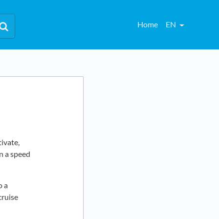
Home
EN
tivate,
in a speed
o a
cruise