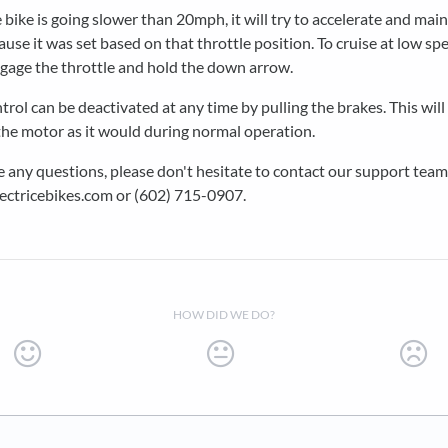
e bike is going slower than 20mph, it will try to accelerate and main
use it was set based on that throttle position. To cruise at low sp
ngage the throttle and hold the down arrow.
trol can be deactivated at any time by pulling the brakes. This will
he motor as it would during normal operation.
e any questions, please don't hesitate to contact our support team
ectricebikes.com or (602) 715-0907.
HOW DID WE DO?