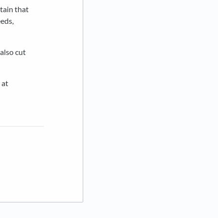
tain that
eeds,
 also cut
 at