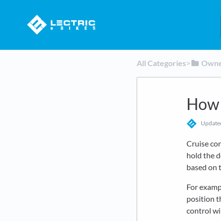
All Categories
​>​
​Own
How 
Updat
Cruise cont
hold the d
based on t
For exampl
position 
control wi