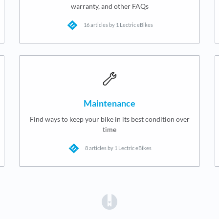
warranty, and other FAQs
16 articles by 1 Lectric eBikes
Maintenance
Find ways to keep your bike in its best condition over
time
8 articles by 1 Lectric eBikes
(opens in a new tab)