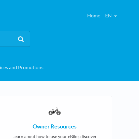
Home
EN
ices and Promotions
Owner Resources
Learn about how to use your eBike, discover