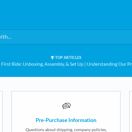
TOP ARTICLES
 First Ride: Unboxing, Assembly, & Set Up
​ | ​
Understanding Our Pr
Pre-Purchase Information
Questions about shipping, company policies,