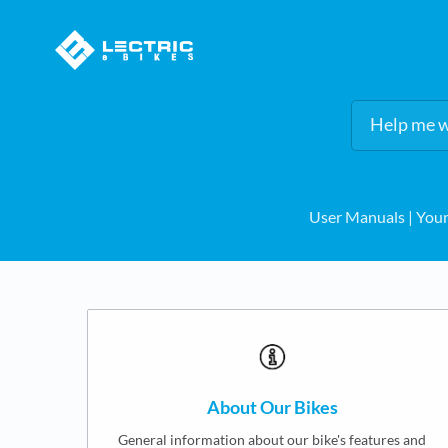
User Manuals
​ | ​
Your
About Our Bikes
General information about our bike's features and