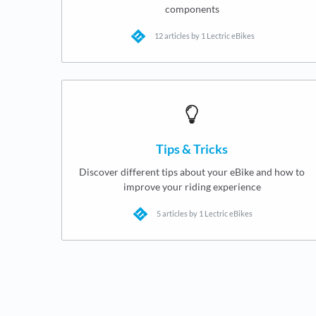
components
12 articles by 1 Lectric eBikes
Tips & Tricks
Discover different tips about your eBike and how to
improve your riding experience
5 articles by 1 Lectric eBikes