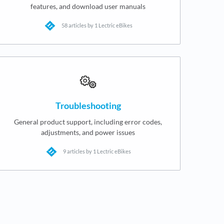
features, and download user manuals
58 articles by 1 Lectric eBikes
Troubleshooting
General product support, including error codes,
adjustments, and power issues
9 articles by 1 Lectric eBikes