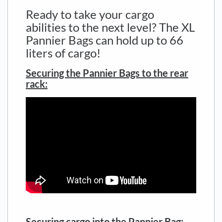
Ready to take your cargo
abilities to the next level? The XL
Pannier Bags can hold up to 66
liters of cargo!
Securing the Pannier Bags to the rear
rack:
.
Securing cargo into the Pannier Bag: