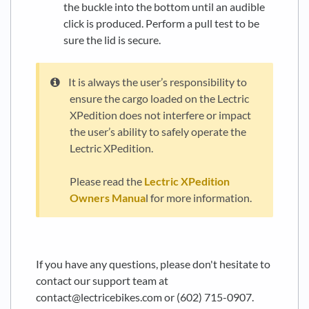
the buckle into the bottom until an audible
click is produced. Perform a pull test to be
sure the lid is secure.
It is always the user’s responsibility to
ensure the cargo loaded on the Lectric
XPedition does not interfere or impact
the user’s ability to safely operate the
Lectric XPedition.
Please read the
Lectric XPedition
Owners Manua
l for more information.
.
.
If you have any questions, please don't hesitate to
contact our support team at
contact@lectricebikes.com or (602) 715-0907.