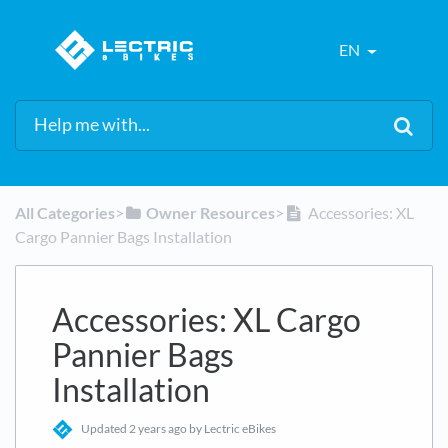
EN
All Categories
​>​
​Owner Resources
​>​
Accessories: XL
Cargo Pannier Bags Installation
Accessories: XL Cargo
Pannier Bags
Installation
Updated
2 years ago
by Lectric eBikes