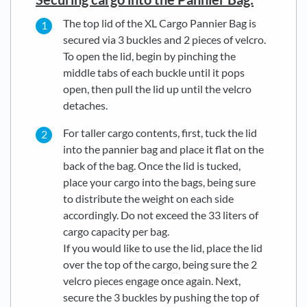
The top lid of the XL Cargo Pannier Bag is
secured via 3 buckles and 2 pieces of velcro.
To open the lid, begin by pinching the
middle tabs of each buckle until it pops
open, then pull the lid up until the velcro
detaches.
For taller cargo contents, first, tuck the lid
into the pannier bag and place it flat on the
back of the bag. Once the lid is tucked,
place your cargo into the bags, being sure
to distribute the weight on each side
accordingly. Do not exceed the 33 liters of
cargo capacity per bag.
If you would like to use the lid, place the lid
over the top of the cargo, being sure the 2
velcro pieces engage once again. Next,
secure the 3 buckles by pushing the top of