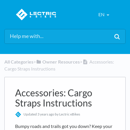
EN
All Categories
​>​
​Owner Resources
​>​
Accessories:
Cargo Straps Instructions
Accessories: Cargo
Straps Instructions
Updated
3 years ago
by Lectric eBikes
Bumpy roads and trails got you down? Keep your