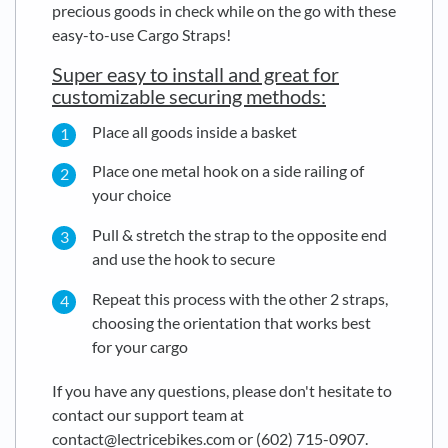
precious goods in check while on the go with these
easy-to-use Cargo Straps!
Super easy to install and great for
customizable securing methods:
Place all goods inside a basket
Place one metal hook on a side railing of
your choice
Pull & stretch the strap to the opposite end
and use the hook to secure
Repeat this process with the other 2 straps,
choosing the orientation that works best
for your cargo
If you have any questions, please don't hesitate to
contact our support team at
contact@lectricebikes.com or (602) 715-0907.