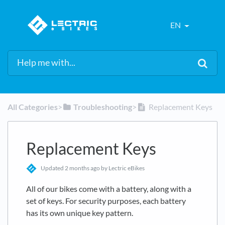
EN
All Categories
​>​
​Troubleshooting
​>​
Replacement Keys
Replacement Keys
Updated
2 months ago
by Lectric eBikes
All of our bikes come with a battery, along with a
set of keys. For security purposes, each battery
has its own unique key pattern.