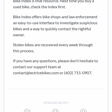
Bike Index is that resource. Next time you buy a
used bike, check the index first.
Bike Index offers bike shops and law enforcement
an easy-to-use interface to investigate suspicious
bikes and a way to quickly contact the rightful
owner.
Stolen bikes are recovered every week through
this process.
If you have any questions, please don't hesitate to
contact our support team at
contact@lectricebikes.com or (602) 715-0907.
HOW DID WE DO?