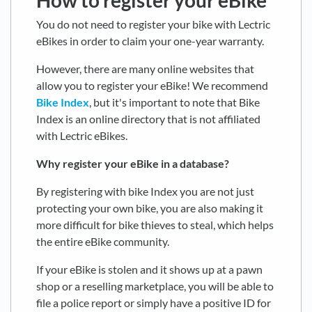
How to register your eBike
You do not need to register your bike with Lectric
eBikes in order to claim your one-year warranty.
However, there are many online websites that
allow you to register your eBike! We recommend
Bike Index
, but it's important to note that Bike
Index is an online directory that is not affiliated
with Lectric eBikes.
Why register your eBike in a database?
By registering with bike Index you are not just
protecting your own bike, you are also making it
more difficult for bike thieves to steal, which helps
the entire eBike community.
If your eBike is stolen and it shows up at a pawn
shop or a reselling marketplace, you will be able to
file a police report or simply have a positive ID for