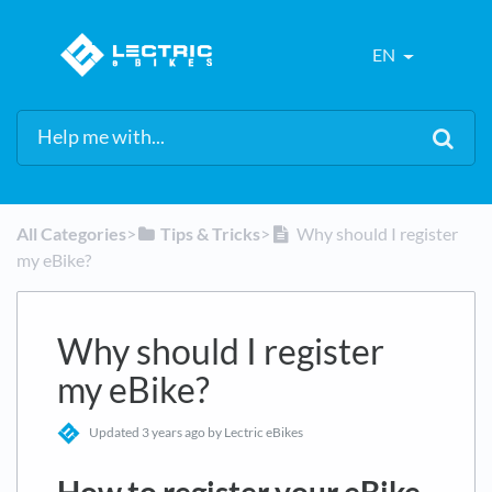
EN
All Categories
​>​
​Tips & Tricks
​>​
Why should I register
my eBike?
Why should I register
my eBike?
Updated
3 years ago
by Lectric eBikes