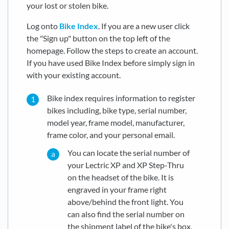
your lost or stolen bike.
Log onto
Bike Index
. If you are a new user click
the "Sign up" button on the top left of the
homepage. Follow the steps to create an account.
If you have used Bike Index before simply sign in
with your existing account.
Bike index requires information to register
bikes including, bike type, serial number,
model year, frame model, manufacturer,
frame color, and your personal email.
You can locate the serial number of
your Lectric XP and XP Step-Thru
on the headset of the bike. It is
engraved in your frame right
above/behind the front light. You
can also find the serial number on
the shipment label of the bike's box.