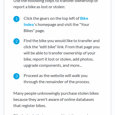
Use the following steps to transfer ownership or
report a bike as lost or stolen:
Click the gears on the top left of
Bike
Index
's homepage and visit the "Your
Bikes" page.
Find the bike you would like to transfer and
click the "edit bike" link. From that page you
will be able to transfer ownership of your
bike, report it lost or stolen, add photos,
upgrade components, and more...
Proceed as the website will walk you
through the remainder of the process.
Many people unknowingly purchase stolen bikes
because they aren't aware of online databases
that register bikes.