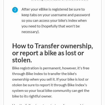
After your eBike is registered be sure to
keep tabs on your username and password
so you can access your bike's index when
you need to (hopefully that won't be
necessary).
How to Transfer ownership,
or report a bike as lost or
stolen.
Bike registration is permanent, however, it's free
through Bike Index to transfer the bike's
ownership when you sell it. If your bike is lost or
stolen be sure to report it through Bike Index's
system so your local bike community can get the
bike to its rightful owner.