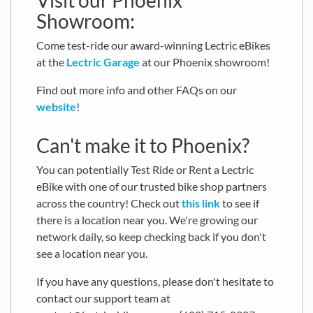
Visit our Phoenix
Showroom:
Come test-ride our award-winning Lectric eBikes
at the
Lectric Garage
at our Phoenix showroom!
Find out more info and other FAQs on our
website
!
Can't make it to Phoenix?
You can potentially Test Ride or Rent a Lectric
eBike with one of our trusted bike shop partners
across the country! Check out
this link
to see if
there is a location near you. We're growing our
network daily, so keep checking back if you don't
see a location near you.
If you have any questions, please don't hesitate to
contact our support team at