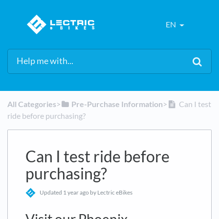
EN
All Categories
​>​
​Pre-Purchase Information
​>​
Can I test
ride before purchasing?
Can I test ride before
purchasing?
Updated
1 year ago
by Lectric eBikes