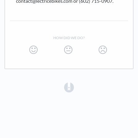
contact@lectricebikes.com or (602) 715-0907.
HOW DID WE DO?
(opens in a new tab)