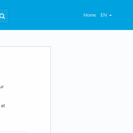
Home
EN
our
 at