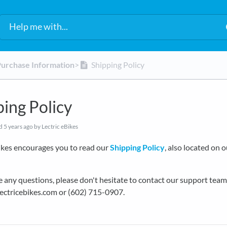
Purchase Information
​>​
Shipping Policy
ping Policy
ed
5 years ago
by Lectric eBikes
ikes encourages you to read our
Shipping Policy
, also located on 
e any questions, please don't hesitate to contact our support team
ectricebikes.com or (602) 715-0907.