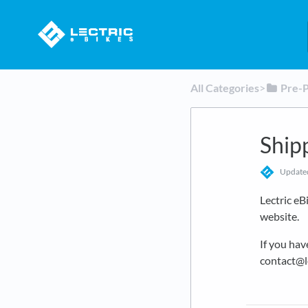
All Categories
​>​
​Pre-
Ship
Updat
Lectric eB
website.
If you hav
contact@l